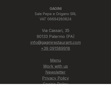
GAGINI
Sale Pepe e Origano SRL
VAT 06694280824
Via Cassari, 35
90133 Palermo (PA)
info@gaginirestaurant.com
+39 091589918
Menu
Work with us
Newsletter
Privacy Policy
Cookie Policy