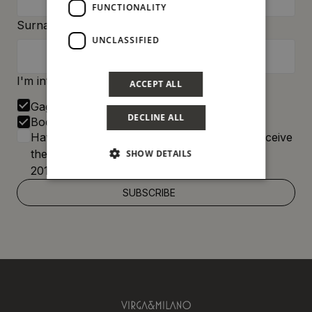
FUNCTIONALITY
Surname:
UNCLASSIFIED
I'm interested in:
ACCEPT ALL
Gagini
DECLINE ALL
Bocum
Having read the
Privacy Policy
, I agree to receive
the newsletter pursuant to EU Regulation
SHOW DETAILS
2016/679 (GDPR)