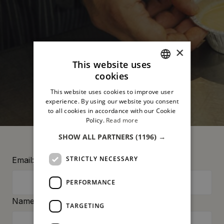
×
This website uses
cookies
ITALIAN
This website uses cookies to improve user
ENGLISH
experience. By using our website you consent
to all cookies in accordance with our Cookie
Policy.
Read more
SHOW ALL PARTNERS
(1196) →
STRICTLY NECESSARY
Email:
PERFORMANCE
Name:
TARGETING