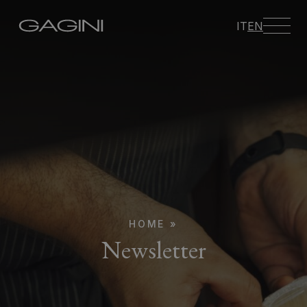
IT
EN
HOME
»
Newsletter