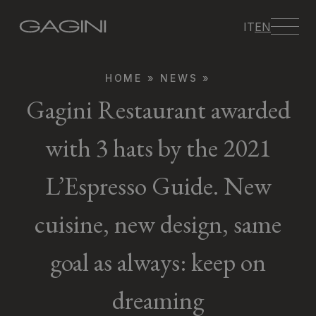
IT
EN
HOME
»
NEWS
»
Gagini Restaurant awarded
with 3 hats by the 2021
L’Espresso Guide. New
cuisine, new design, same
goal as always: keep on
dreaming