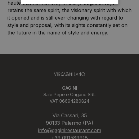
haute cuisine, not only in Sicily. Gagini always
retains the same spirit, the visionary spirit with which
it opened and is still ever-changing with regard to
style and proposal, with its sights constantly set on
the future in the name of style and energy.
GAGINI
Sale Pepe e Origano SRL
VAT 06694280824
Via Cassari, 35
90133 Palermo (PA)
info@gaginirestaurant.com
+39 091589918